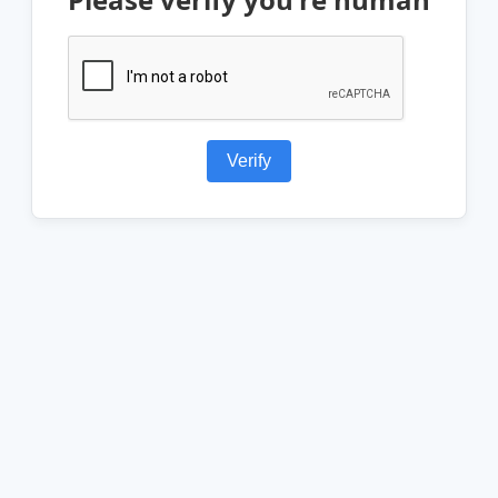
Verify