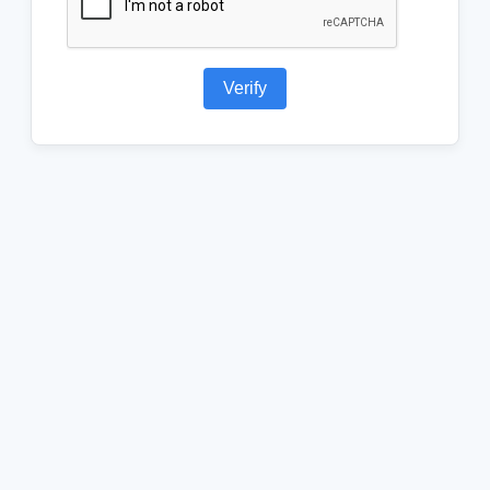
Verify