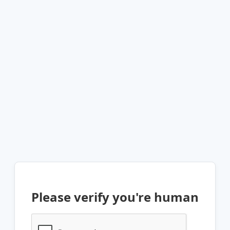
Please verify you're human