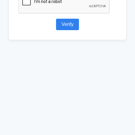
Verify