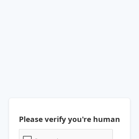
Please verify you're human