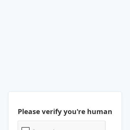
Please verify you're human