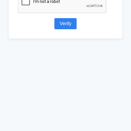
Verify