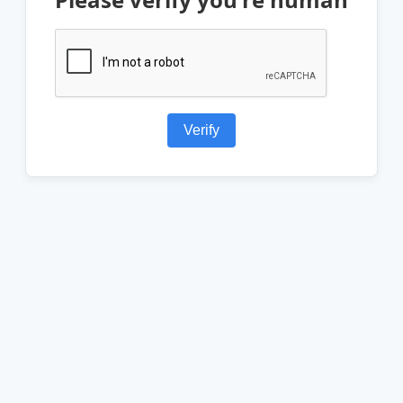
Verify