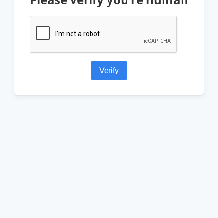
Verify