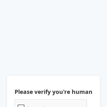
Please verify you're human