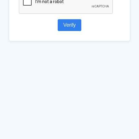
Verify