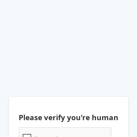
Please verify you're human