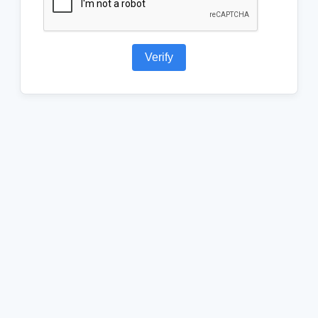
Verify