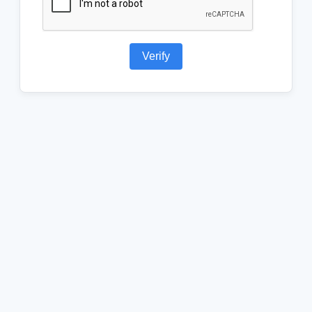
Verify