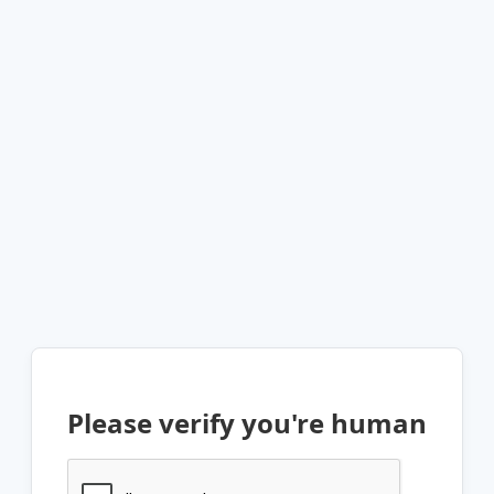
Please verify you're human