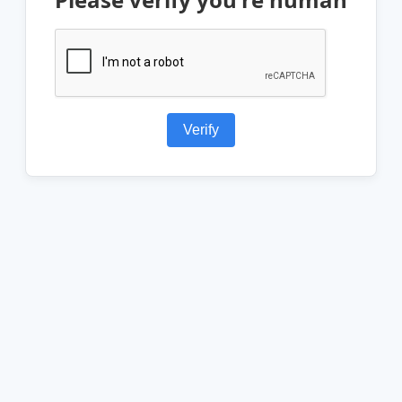
Verify