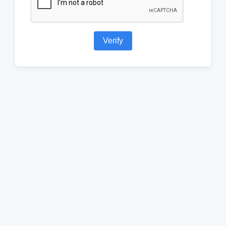
Verify