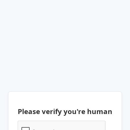
Please verify you're human