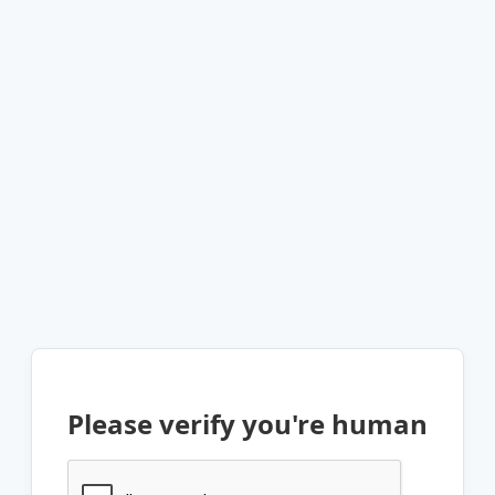
Please verify you're human