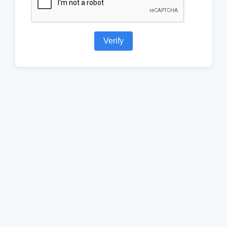
Verify