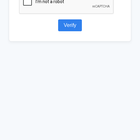
Verify