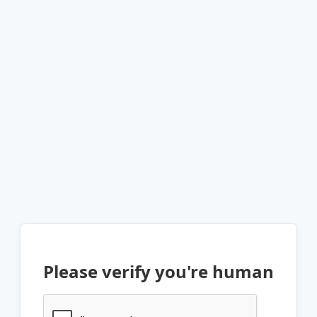
Please verify you're human