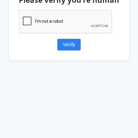
Verify