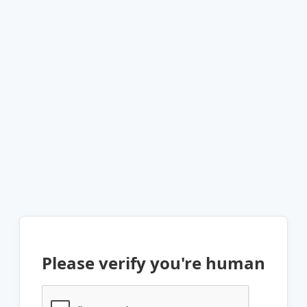
Please verify you're human