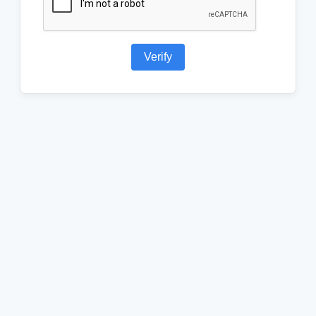
Verify