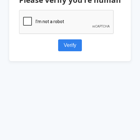
Verify