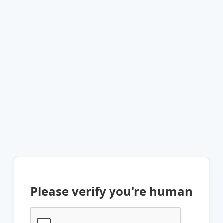
Please verify you're human