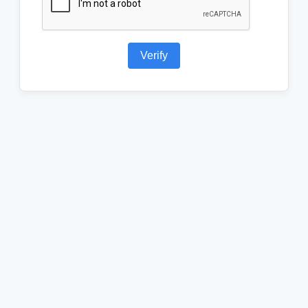
Verify