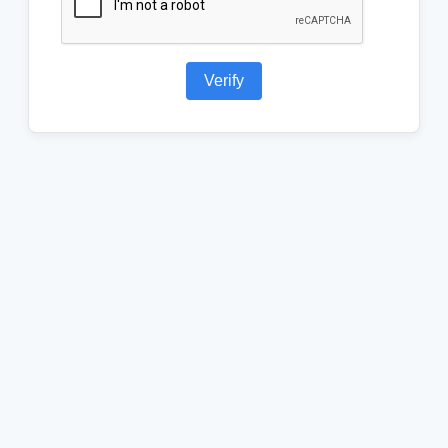
Verify