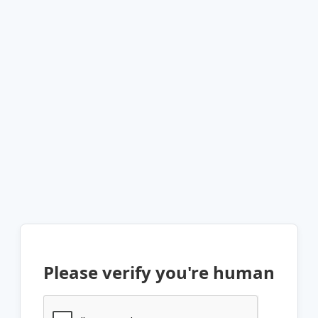
Please verify you're human