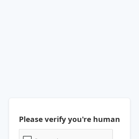
Please verify you're human