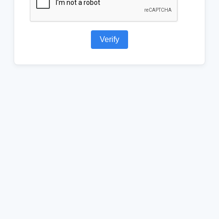
Verify