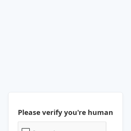
Please verify you're human