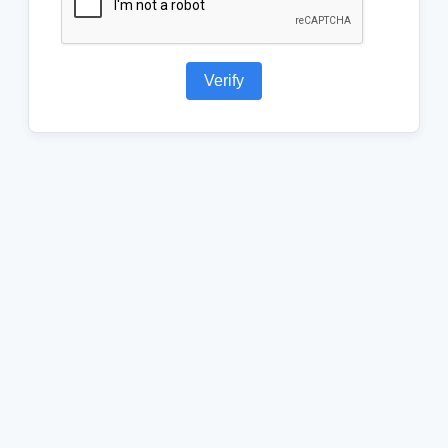
Verify