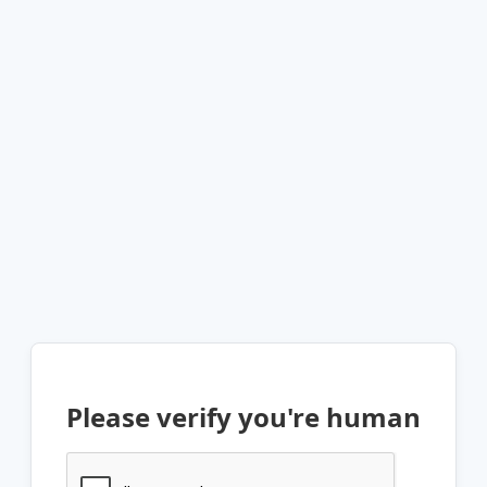
Please verify you're human