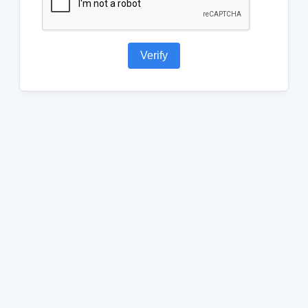
Verify