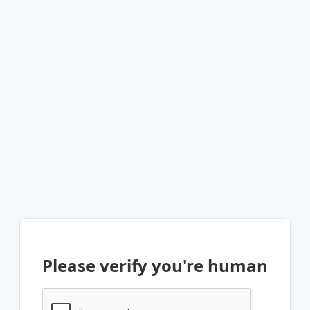
Please verify you're human