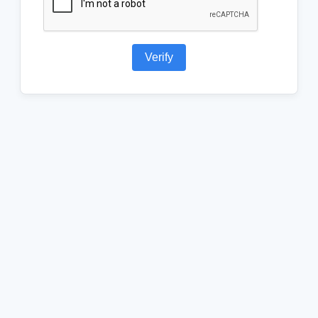
Verify