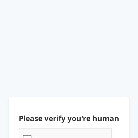
Please verify you're human