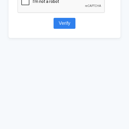
Verify