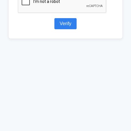
Verify