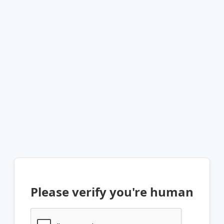
Please verify you're human