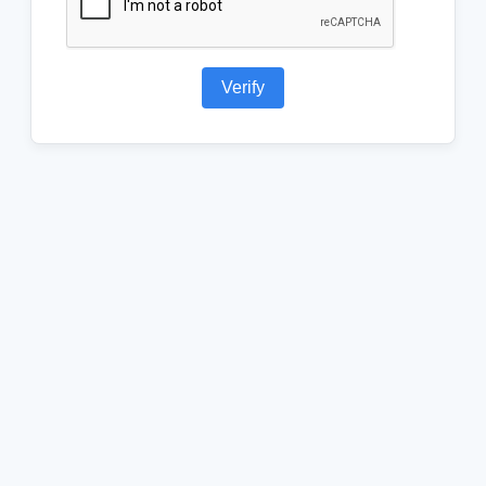
Verify