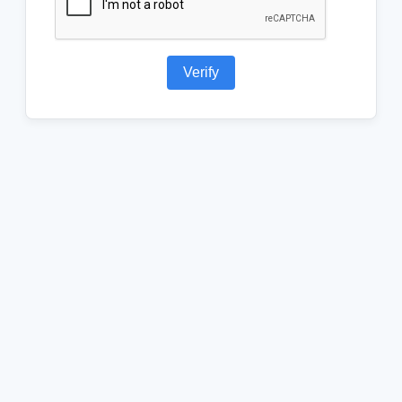
Verify