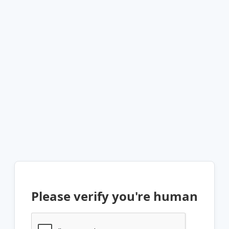
Please verify you're human