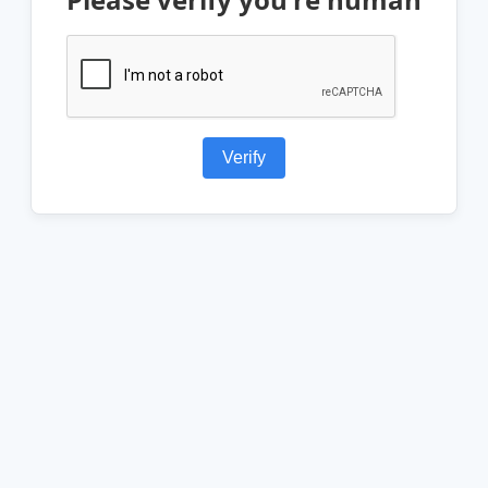
Verify