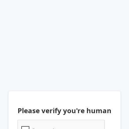
Please verify you're human