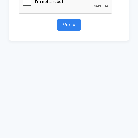
Verify