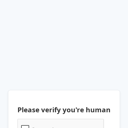
Please verify you're human