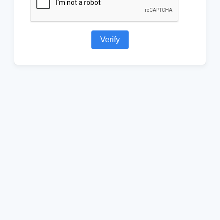
Verify