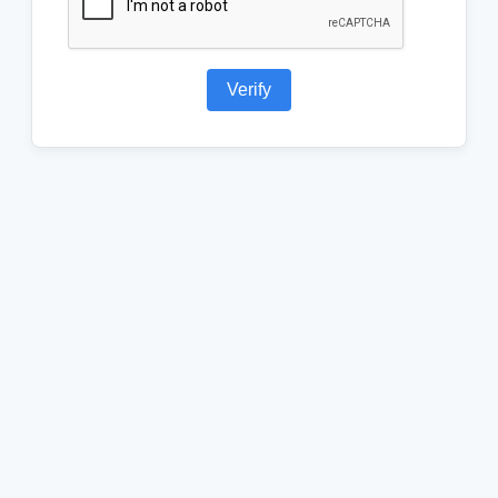
Verify