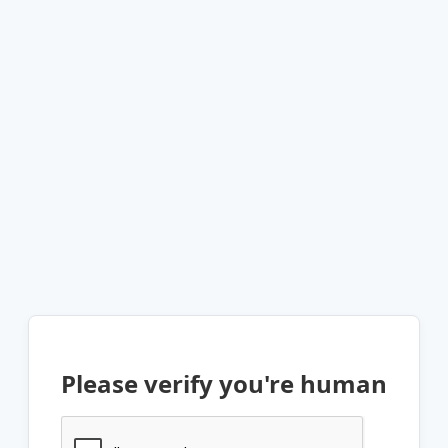
Please verify you're human