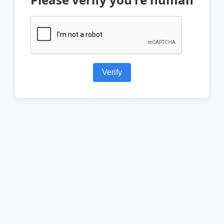
Verify