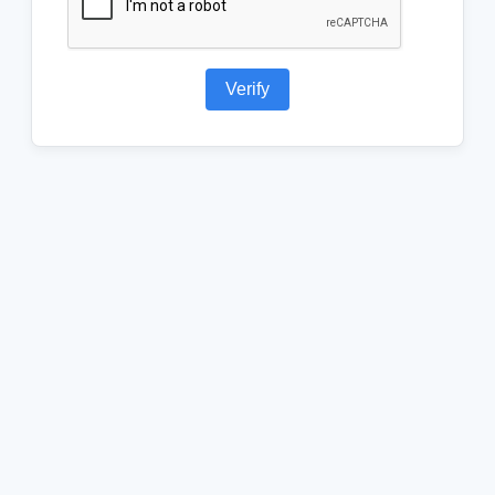
Verify