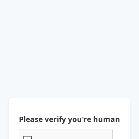
Please verify you're human