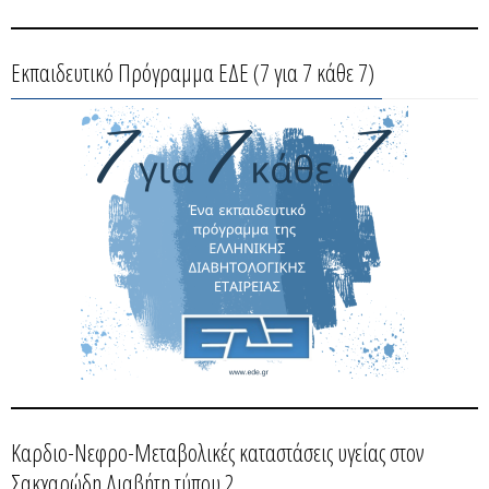
Εκπαιδευτικό Πρόγραμμα ΕΔΕ (7 για 7 κάθε 7)
Καρδιο-Νεφρο-Μεταβολικές καταστάσεις υγείας στον
Σακχαρώδη Διαβήτη τύπου 2.