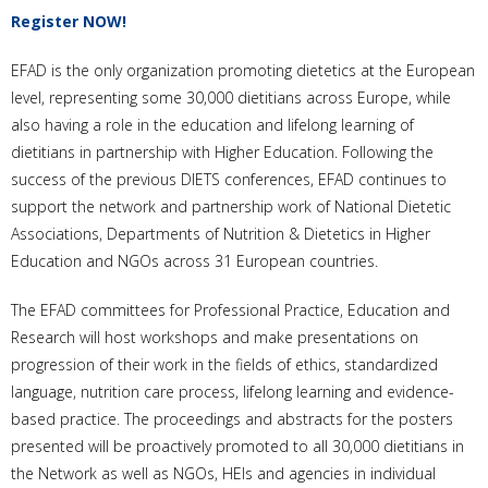
Register NOW!
EFAD is the only organization promoting dietetics at the European
level, representing some 30,000 dietitians across Europe, while
also having a role in the education and lifelong learning of
dietitians in partnership with Higher Education. Following the
success of the previous DIETS conferences, EFAD continues to
support the network and partnership work of National Dietetic
Associations, Departments of Nutrition & Dietetics in Higher
Education and NGOs across 31 European countries.
The EFAD committees for Professional Practice, Education and
Research will host workshops and make presentations on
progression of their work in the fields of ethics, standardized
language, nutrition care process, lifelong learning and evidence-
based practice. The proceedings and abstracts for the posters
presented will be proactively promoted to all 30,000 dietitians in
the Network as well as NGOs, HEIs and agencies in individual