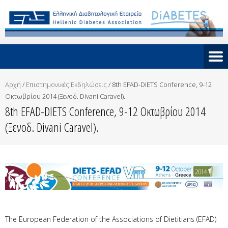
Αρχή
/
Επιστημονικές Εκδηλώσεις
/
8th EFAD-DIETS Conference, 9-12
Οκτωβρίου 2014 (Ξενοδ. Divani Caravel).
8th EFAD-DIETS Conference, 9-12 Οκτωβρίου 2014
(Ξενοδ. Divani Caravel).
The European Federation of the Associations of Dietitians (EFAD)