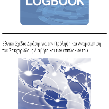
Εθνικό Σχέδιο Δράσης για την Πρόληψη και Αντιμετώπιση
του Σακχαρώδους Διαβήτη και των επιπλοκών του