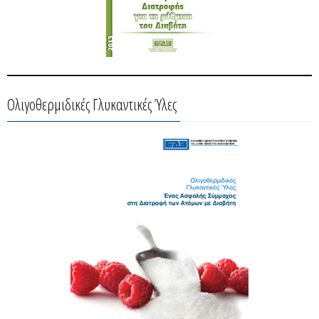
Ολιγοθερμιδικές Γλυκαντικές Ύλες