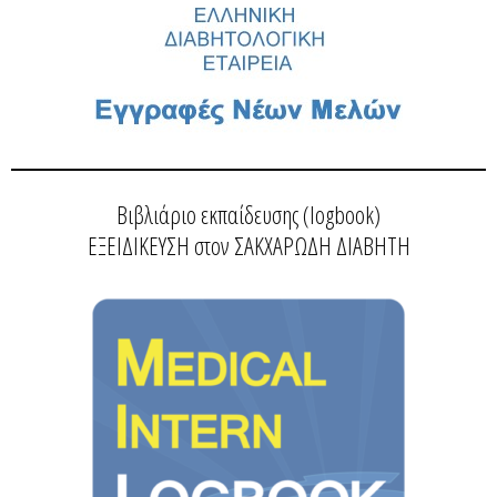
Βιβλιάριο εκπαίδευσης (logbook)
ΕΞΕΙΔΙΚΕΥΣΗ στον ΣΑΚΧΑΡΩΔΗ ΔΙΑΒΗΤΗ