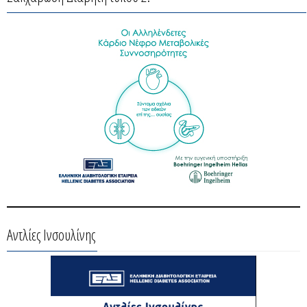
Αντλίες Ινσουλίνης