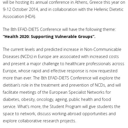
will be hosting its annual conference in Athens, Greece this year on
9-12 October 2014, and in collaboration with the Hellenic Dietetic
Association (HDA).
The 8th EFAD-DIETS Conference will have the following theme:
“Health 2020: Supporting Vulnerable Groups”.
The current levels and predicted increase in Non-Communicable
Diseases (NCDs) in Europe are associated with increased costs
and present a major challenge to healthcare professionals across
Europe, whose rapid and effective response is now requested
more than ever. The 8th EFAD-DIETS Conference will explore the
dietitian’s role in the treatment and prevention of NCDs, and will
facilitate meetings of the European Specialist Networks for
diabetes, obesity, oncology, ageing, public health and food
service. What’s more, the Student Program will give students the
space to network, discuss working-abroad opportunities and
explore collaborative research projects.