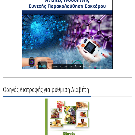
Οδηγός Διατροφής για ρύθμιση Διαβήτη