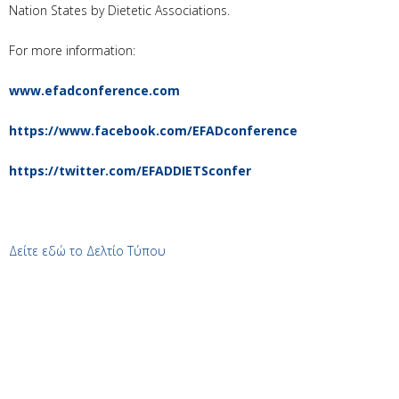
Nation States by Dietetic Associations.
For more information:
www.efadconference.com
https://www.facebook.com/EFADconference
https://twitter.com/EFADDIETSconfer
Δείτε εδώ το Δελτίο Τύπου