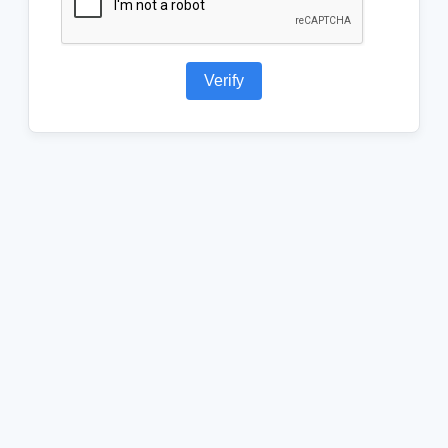
Verify