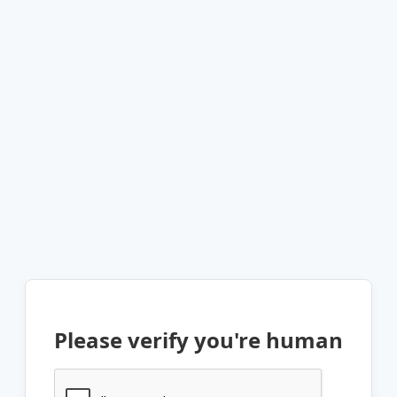
Please verify you're human