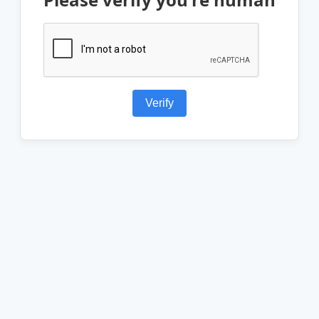
Verify